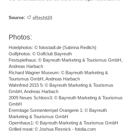
Source:
eRecht24
Photos:
Hotelphotos: © fotostadl.de (Sabrina Redlich)
Golfphotos: © Golfclub Bayreuth
Festspielhaus: © Bayreuth Marketing & Tourismus GmbH,
Andreas Harbach
Richard Wagner Museum: © Bayreuth Marketing &
Tourismus GmbH, Andreas Harbach
Wahnfried 2015 5: © Bayreuth Marketing & Tourismus
GmbH, Andreas Harbach
2009 Neues Schloss3: © Bayreuth Marketing & Tourismus
GmbH
Eremitage Sonnentempel Orangerie 1: © Bayreuth
Marketing & Tourismus GmbH
Opernhaus1: © Bayreuth Marketing & Tourismus GmbH
Grilled meat: © Joshua Resnick - fotolia.com