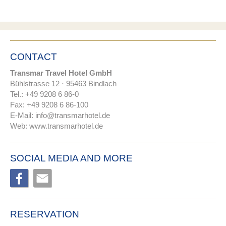
CONTACT
Transmar Travel Hotel GmbH
Bühlstrasse 12 · 95463 Bindlach
Tel.: +49 9208 6 86-0
Fax: +49 9208 6 86-100
E-Mail:
nf
tr
nsm
rh
t
l
d
Web:
www.transmarhotel.de
SOCIAL MEDIA AND MORE
RESERVATION