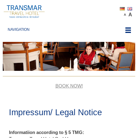
A
A
NAVIGATION
BOOK NOW!
Impressum/ Legal Notice
Informatiion according to § 5 TMG: