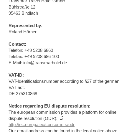
Transmar Travel Hotel GmbH
Bühlstraße 12
95463 Bindlach
Represented by:
Roland Hörner
Contact:
Telefon: +49 9208 6860
Telefax: +49 9208 686 100
E-Mail: info@transmarhotel.de
VAT-ID:
VAT-Identificationsnumber according to §27 of the german
VAT act:
DE 275310868
Notice regarding EU dispute resolution:
The european commission provides a platform for online
dispute resolution (ODR):
http://ec.europa.eu/consumers/odr
Our email address can be found in the legal notice above.