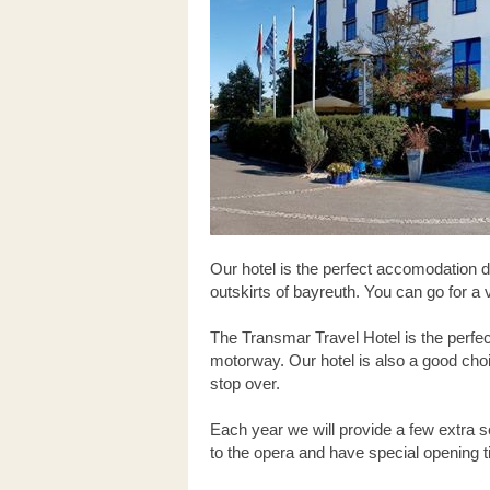
Our hotel is the perfect accomodation d
outskirts of bayreuth. You can go for a
The Transmar Travel Hotel is the perfec
motorway. Our hotel is also a good choi
stop over.
Each year we will provide a few extra se
to the opera and have special opening ti