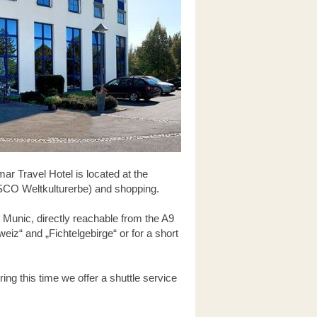
ar Travel Hotel is located at the
NESCO Weltkulturerbe) and shopping.
 Munic, directly reachable from the A9
eiz“ and „Fichtelgebirge“ or for a short
ing this time we offer a shuttle service