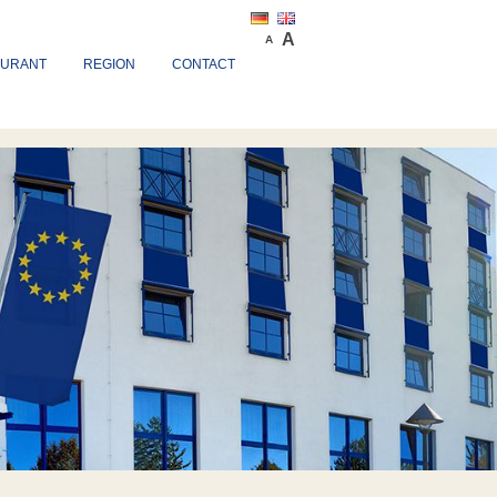
A
A
AURANT
REGION
CONTACT