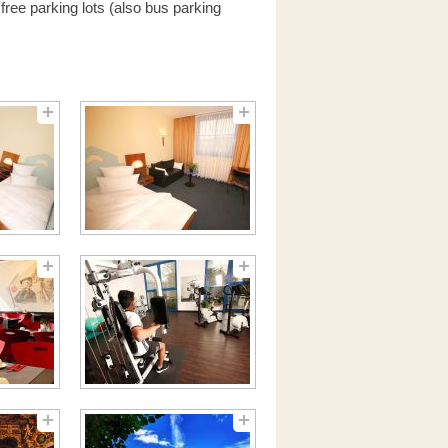
free parking lots (also bus parking