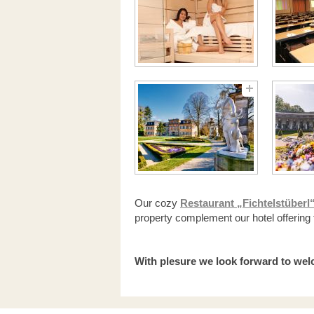
Our cozy
Restaurant „Fichtelstüberl
property complement our hotel offering 
With plesure we look forward to we