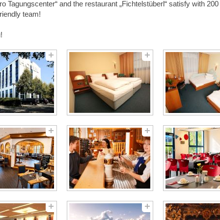
o Tagungscenter“ and the restaurant „Fichtelstüberl“ satisfy with 200 
friendly team!
!