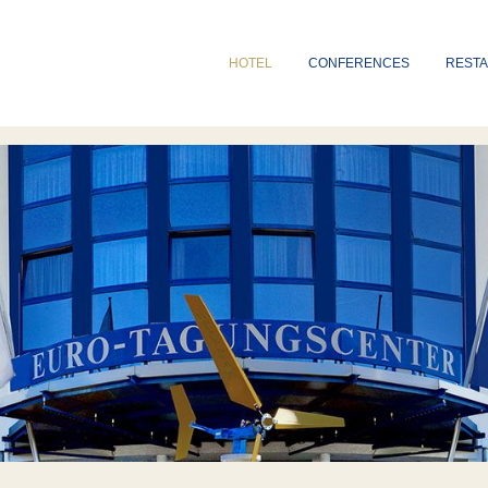
HOTEL
CONFERENCES
REST