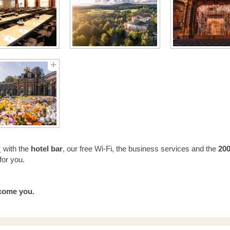
“
with the
h
otel bar
, our free Wi-Fi, the business services and the
200
for you.
lcome you.