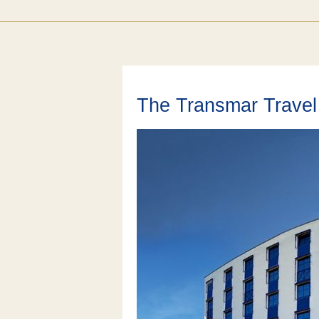
The Transmar Travel 