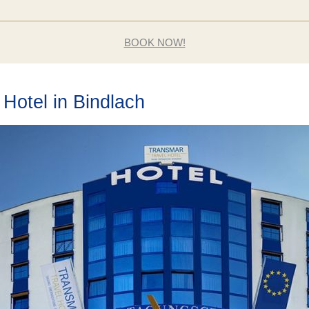
BOOK NOW!
Hotel in Bindlach