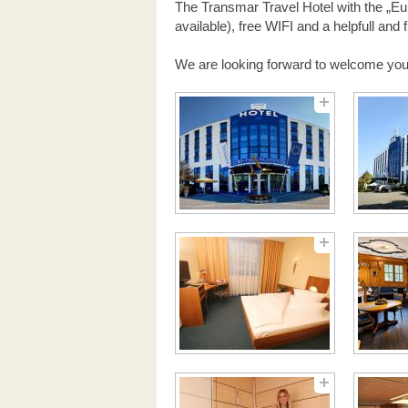
The Transmar Travel Hotel with the „Eur
available), free WIFI and a helpfull and 
We are looking forward to welcome you