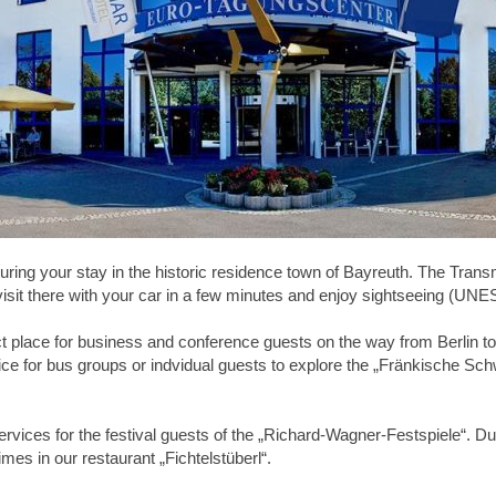
uring your stay in the historic residence town of Bayreuth. The Transm
 visit there with your car in a few minutes and enjoy sightseeing (U
t place for business and conference guests on the way from Berlin to
ce for bus groups or indvidual guests to explore the „Fränkische Schw
rvices for the festival guests of the „Richard-Wagner-Festspiele“. Dur
mes in our restaurant „Fichtelstüberl“.