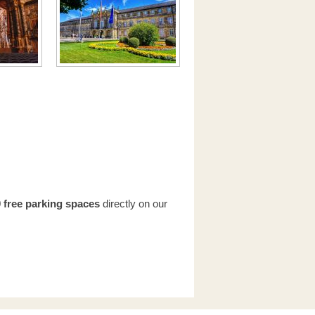
 free parking spaces
directly on our