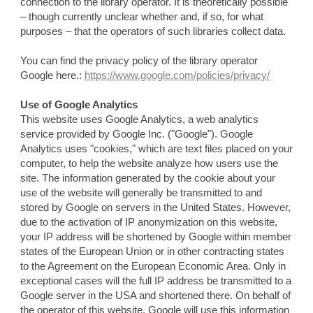
connection to the library operator. It is theoretically possible
– though currently unclear whether and, if so, for what
purposes – that the operators of such libraries collect data.
You can find the privacy policy of the library operator
Google here.:
https://www.google.com/policies/privacy/
Use of Google Analytics
This website uses Google Analytics, a web analytics
service provided by Google Inc. ("Google"). Google
Analytics uses "cookies," which are text files placed on your
computer, to help the website analyze how users use the
site. The information generated by the cookie about your
use of the website will generally be transmitted to and
stored by Google on servers in the United States. However,
due to the activation of IP anonymization on this website,
your IP address will be shortened by Google within member
states of the European Union or in other contracting states
to the Agreement on the European Economic Area. Only in
exceptional cases will the full IP address be transmitted to a
Google server in the USA and shortened there. On behalf of
the operator of this website, Google will use this information