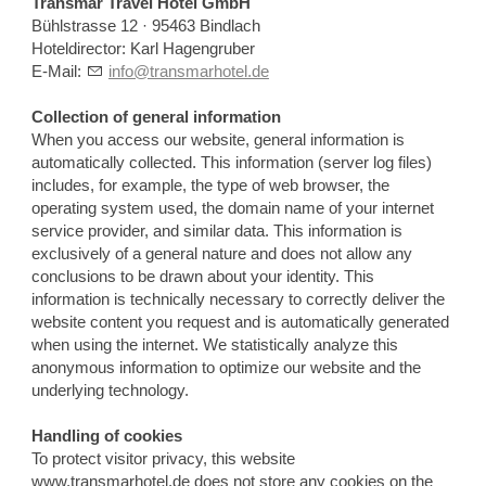
Transmar Travel Hotel GmbH
Bühlstrasse 12 · 95463 Bindlach
Hoteldirector: Karl Hagengruber
E-Mail:
info@transmarhotel.de
Collection of general information
When you access our website, general information is
automatically collected. This information (server log files)
includes, for example, the type of web browser, the
operating system used, the domain name of your internet
service provider, and similar data. This information is
exclusively of a general nature and does not allow any
conclusions to be drawn about your identity. This
information is technically necessary to correctly deliver the
website content you request and is automatically generated
when using the internet. We statistically analyze this
anonymous information to optimize our website and the
underlying technology.
Handling of cookies
To protect visitor privacy, this website
www.transmarhotel.de does not store any cookies on the