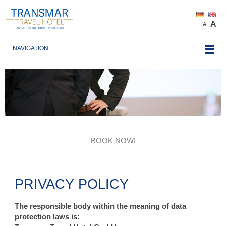
A
A
NAVIGATION
BOOK NOW!
PRIVACY POLICY
The responsible body within the meaning of data
protection laws is: