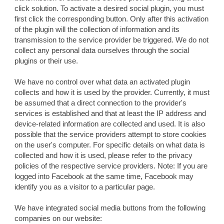
click solution. To activate a desired social plugin, you must
first click the corresponding button. Only after this activation
of the plugin will the collection of information and its
transmission to the service provider be triggered. We do not
collect any personal data ourselves through the social
plugins or their use.
We have no control over what data an activated plugin
collects and how it is used by the provider. Currently, it must
be assumed that a direct connection to the provider's
services is established and that at least the IP address and
device-related information are collected and used. It is also
possible that the service providers attempt to store cookies
on the user's computer. For specific details on what data is
collected and how it is used, please refer to the privacy
policies of the respective service providers. Note: If you are
logged into Facebook at the same time, Facebook may
identify you as a visitor to a particular page.
We have integrated social media buttons from the following
companies on our website: