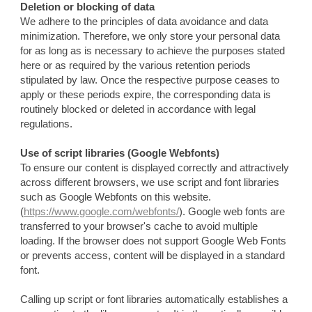
Deletion or blocking of data
We adhere to the principles of data avoidance and data
minimization. Therefore, we only store your personal data
for as long as is necessary to achieve the purposes stated
here or as required by the various retention periods
stipulated by law. Once the respective purpose ceases to
apply or these periods expire, the corresponding data is
routinely blocked or deleted in accordance with legal
regulations.
Use of script libraries (Google Webfonts)
To ensure our content is displayed correctly and attractively
across different browsers, we use script and font libraries
such as Google Webfonts on this website.
(
https://www.google.com/webfonts/
). Google web fonts are
transferred to your browser's cache to avoid multiple
loading. If the browser does not support Google Web Fonts
or prevents access, content will be displayed in a standard
font.
Calling up script or font libraries automatically establishes a