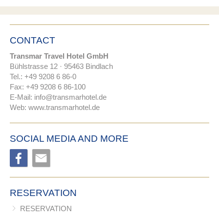
CONTACT
Transmar Travel Hotel GmbH
Bühlstrasse 12 · 95463 Bindlach
Tel.: +49 9208 6 86-0
Fax: +49 9208 6 86-100
E-Mail:
nf
tr
nsm
rh
t
l
d
Web:
www.transmarhotel.de
SOCIAL MEDIA AND MORE
RESERVATION
RESERVATION