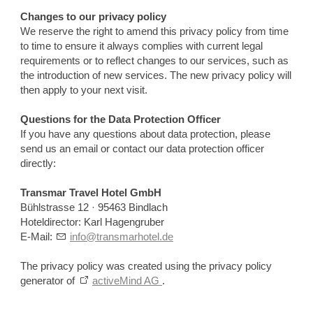
Changes to our privacy policy
We reserve the right to amend this privacy policy from time
to time to ensure it always complies with current legal
requirements or to reflect changes to our services, such as
the introduction of new services. The new privacy policy will
then apply to your next visit.
Questions for the Data Protection Officer
If you have any questions about data protection, please
send us an email or contact our data protection officer
directly:
Transmar Travel Hotel GmbH
Bühlstrasse 12 · 95463 Bindlach
Hoteldirector: Karl Hagengruber
E-Mail:
info@transmarhotel.de
The privacy policy was created using the privacy policy
generator of
activeMind AG
.