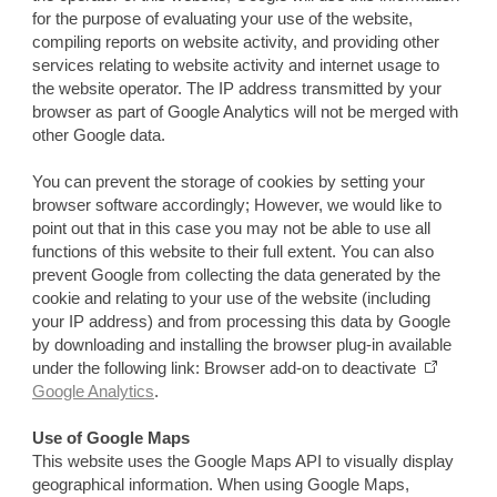
for the purpose of evaluating your use of the website,
compiling reports on website activity, and providing other
services relating to website activity and internet usage to
the website operator. The IP address transmitted by your
browser as part of Google Analytics will not be merged with
other Google data.
You can prevent the storage of cookies by setting your
browser software accordingly; However, we would like to
point out that in this case you may not be able to use all
functions of this website to their full extent. You can also
prevent Google from collecting the data generated by the
cookie and relating to your use of the website (including
your IP address) and from processing this data by Google
by downloading and installing the browser plug-in available
under the following link: Browser add-on to deactivate
Google Analytics
.
Use of Google Maps
This website uses the Google Maps API to visually display
geographical information. When using Google Maps,