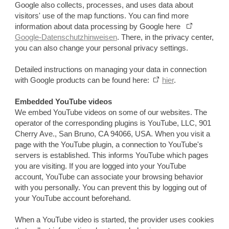
Google also collects, processes, and uses data about
visitors' use of the map functions. You can find more
information about data processing by Google here
Google-Datenschutzhinweisen
. There, in the privacy center,
you can also change your personal privacy settings.
Detailed instructions on managing your data in connection
with Google products can be found here:
hier
.
Embedded YouTube videos
We embed YouTube videos on some of our websites. The
operator of the corresponding plugins is YouTube, LLC, 901
Cherry Ave., San Bruno, CA 94066, USA. When you visit a
page with the YouTube plugin, a connection to YouTube's
servers is established. This informs YouTube which pages
you are visiting. If you are logged into your YouTube
account, YouTube can associate your browsing behavior
with you personally. You can prevent this by logging out of
your YouTube account beforehand.
When a YouTube video is started, the provider uses cookies