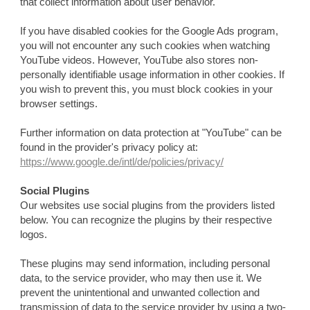
that collect information about user behavior.
If you have disabled cookies for the Google Ads program,
you will not encounter any such cookies when watching
YouTube videos. However, YouTube also stores non-
personally identifiable usage information in other cookies. If
you wish to prevent this, you must block cookies in your
browser settings.
Further information on data protection at "YouTube" can be
found in the provider's privacy policy at:
https://www.google.de/intl/de/policies/privacy/
Social Plugins
Our websites use social plugins from the providers listed
below. You can recognize the plugins by their respective
logos.
These plugins may send information, including personal
data, to the service provider, who may then use it. We
prevent the unintentional and unwanted collection and
transmission of data to the service provider by using a two-