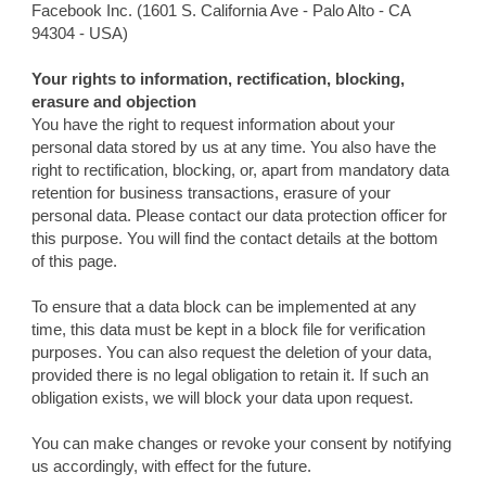
Facebook Inc. (1601 S. California Ave - Palo Alto - CA
94304 - USA)
Your rights to information, rectification, blocking,
erasure and objection
You have the right to request information about your
personal data stored by us at any time. You also have the
right to rectification, blocking, or, apart from mandatory data
retention for business transactions, erasure of your
personal data. Please contact our data protection officer for
this purpose. You will find the contact details at the bottom
of this page.
To ensure that a data block can be implemented at any
time, this data must be kept in a block file for verification
purposes. You can also request the deletion of your data,
provided there is no legal obligation to retain it. If such an
obligation exists, we will block your data upon request.
You can make changes or revoke your consent by notifying
us accordingly, with effect for the future.