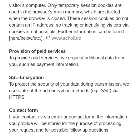
visitor's computer. Only temporary session cookies are
used in the browser's main memory, which are deleted
when the browser is closed. These session cookies do not
contain an IP address, so tracking or identifying visitors via
cookies is not possible. Further information can be found
[here/below/etc.].
www.scholl.de
Provision of paid services
To provide paid services, we request additional data from
you, such as payment information.
SSL-Encryption
To protect the security of your data during transmission, we
use state-of-the-art encryption methods (e.g. SSL) via
HTTPS.
Contact form
If you contact us via email or contact form, the information
you provide will be stored for the purpose of processing
your request and for possible follow-up questions.